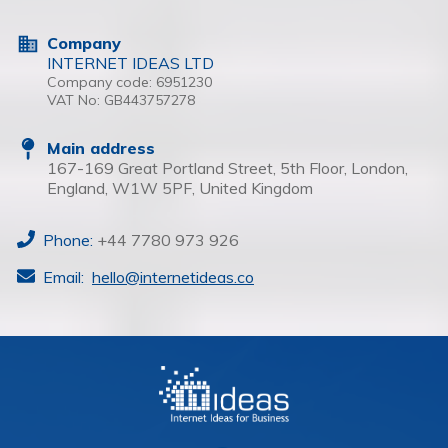
Company
INTERNET IDEAS LTD
Company code:
6951230
VAT No:
GB443757278
Main address
167-169 Great Portland Street, 5th Floor, London,
England, W1W 5PF, United Kingdom
Phone:
+44 7780 973 926
Email:
hello@internetideas.co