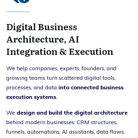
Digital Business
Architecture, AI
Integration & Execution
We help companies, experts, founders, and
growing teams turn scattered digital tools,
processes, and data
into connected business
execution systems
.
We
design and build the digital architecture
behind modern businesses: CRM structures,
funnels, automations, AI assistants, data flows,