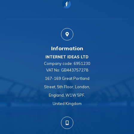
Information
INTERNET IDEAS LTD
Company code:
6951230
VAT No:
GB443757278
167-169 Great Portland
Street, 5th Floor, London,
England, W1W 5PF,
United Kingdom