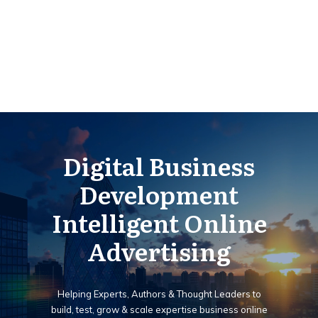
Digital Business
Development
Intelligent Online
Advertising
Helping Experts, Authors & Thought Leaders to
build, test, grow & scale expertise business online