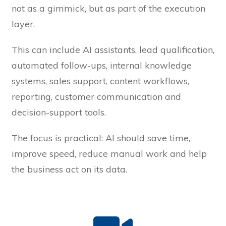
not as a gimmick, but as part of the execution
layer.
This can include AI assistants, lead qualification,
automated follow-ups, internal knowledge
systems, sales support, content workflows,
reporting, customer communication and
decision-support tools.
The focus is practical: AI should save time,
improve speed, reduce manual work and help
the business act on its data.