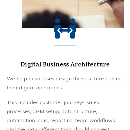
Digital Business Architecture
We help businesses design the structure behind
their digital operations.
This includes customer journeys, sales
processes, CRM setup, data structure,
automation logic, reporting, team workflows
and the way different tools should connect