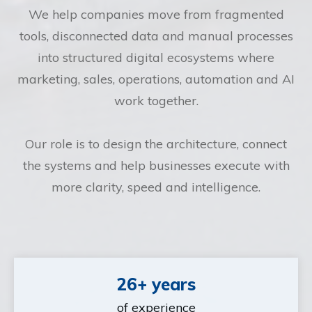
We help companies move from fragmented
tools, disconnected data and manual processes
into structured digital ecosystems where
marketing, sales, operations, automation and AI
work together.
Our role is to design the architecture, connect
the systems and help businesses execute with
more clarity, speed and intelligence.
26+ years
of experience