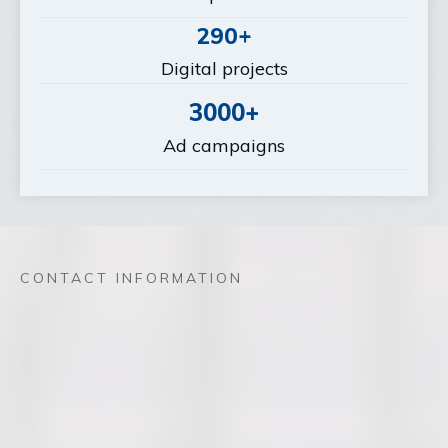
290+
Digital projects
3000+
Ad campaigns
CONTACT INFORMATION