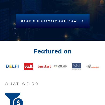
Book a discovery call now
Featured on
WHAT WE DO