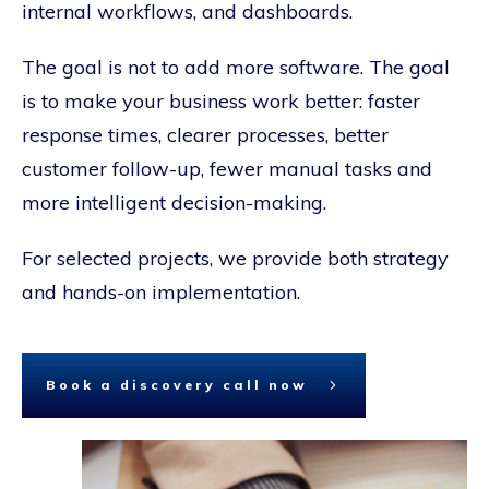
internal workflows, and dashboards.
The goal is not to add more software. The goal
is to make your business work better: faster
response times, clearer processes, better
customer follow-up, fewer manual tasks and
more intelligent decision-making.
For selected projects, we provide both strategy
and hands-on implementation.
Book a discovery call now