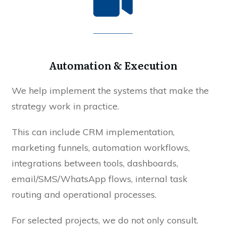
Automation & Execution
We help implement the systems that make the
strategy work in practice.
This can include CRM implementation,
marketing funnels, automation workflows,
integrations between tools, dashboards,
email/SMS/WhatsApp flows, internal task
routing and operational processes.
For selected projects, we do not only consult.