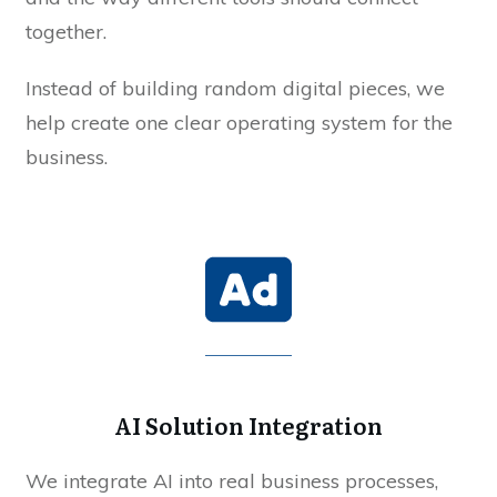
together.
Instead of building random digital pieces, we
help create one clear operating system for the
business.
AI Solution Integration
We integrate AI into real business processes,