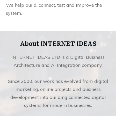
We help build, connect, test and improve the
system.
About INTERNET IDEAS
INTERNET IDEAS LTD is a Digital Business
Architecture and AI Integration company.
Since 2000, our work has evolved from digital
marketing, online projects and business
development into building connected digital
systems for modern businesses.