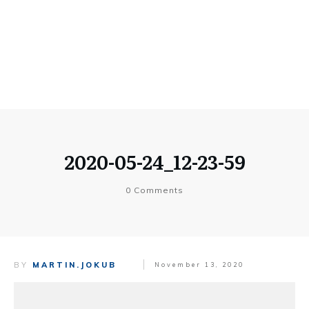
2020-05-24_12-23-59
0
Comments
BY
MARTIN.JOKUB
November 13, 2020