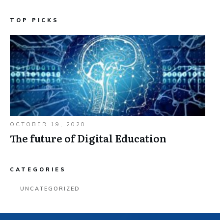
TOP PICKS
OCTOBER 19, 2020
The future of Digital Education
CATEGORIES
UNCATEGORIZED