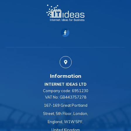
Information
INTERNET IDEAS LTD
Company code:
6951230
VAT No:
GB443757278
167-169 Great Portland
Street, 5th Floor, London,
England, W1W 5PF,
United Kingdom