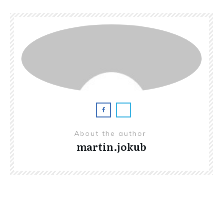
About the author
martin.jokub