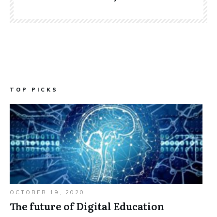
TOP PICKS
OCTOBER 19, 2020
The future of Digital Education