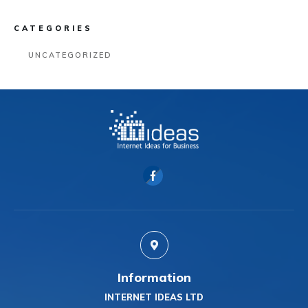
CATEGORIES
UNCATEGORIZED
Information
INTERNET IDEAS LTD