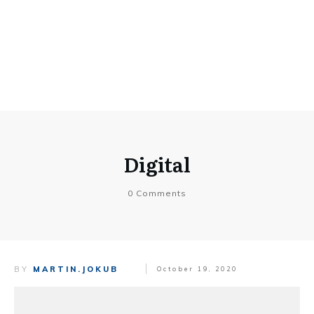
Digital
0
Comments
BY
MARTIN.JOKUB
October 19, 2020