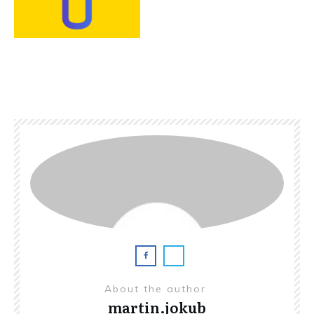
About the author
martin.jokub