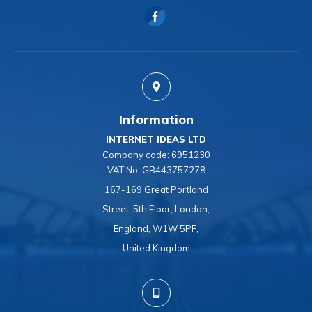
Information
INTERNET IDEAS LTD
Company code:
6951230
VAT No:
GB443757278
167-169 Great Portland
Street, 5th Floor, London,
England, W1W 5PF,
United Kingdom