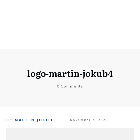
logo-martin-jokub4
0
Comments
BY
MARTIN.JOKUB
November 5, 2020