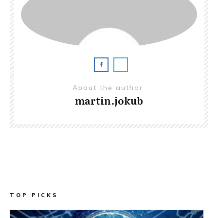
About the author
martin.jokub
TOP PICKS