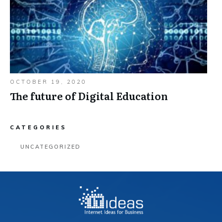
OCTOBER 19, 2020
The future of Digital Education
CATEGORIES
UNCATEGORIZED