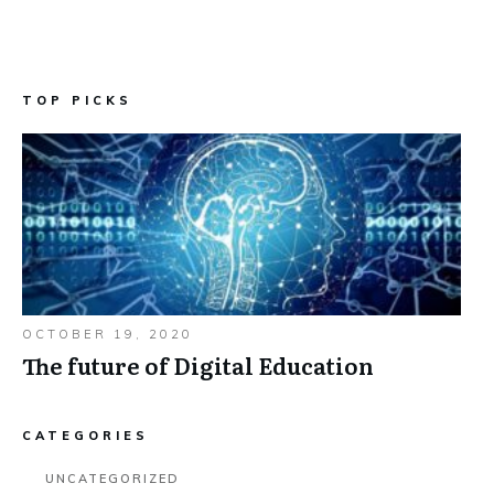
TOP PICKS
OCTOBER 19, 2020
The future of Digital Education
CATEGORIES
UNCATEGORIZED