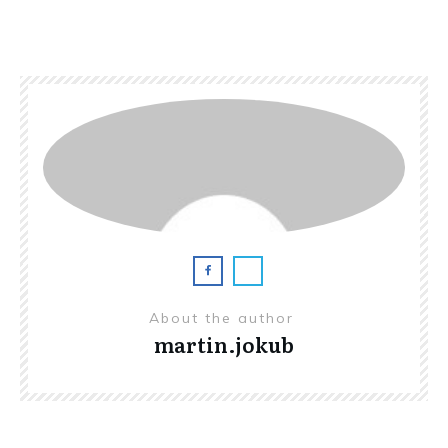
About the author
martin.jokub