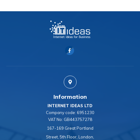
Information
INTERNET IDEAS LTD
Company code:
6951230
VAT No:
GB443757278
167-169 Great Portland
Street, 5th Floor, London,