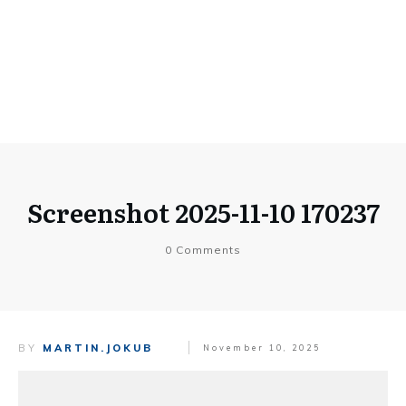
Screenshot 2025-11-10 170237
0
Comments
BY
MARTIN.JOKUB
November 10, 2025