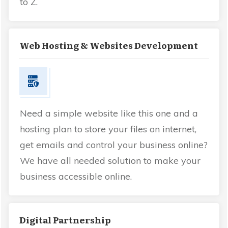
to Z.
Web Hosting & Websites Development
Need a simple website like this one and a
hosting plan to store your files on internet,
get emails and control your business online?
We have all needed solution to make your
business accessible online.
Digital Partnership