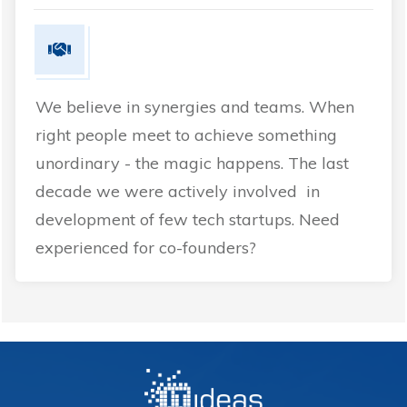
We believe in synergies and teams. When
right people meet to achieve something
unordinary - the magic happens. The last
decade we were actively involved in
development of few tech startups. Need
experienced for co-founders?