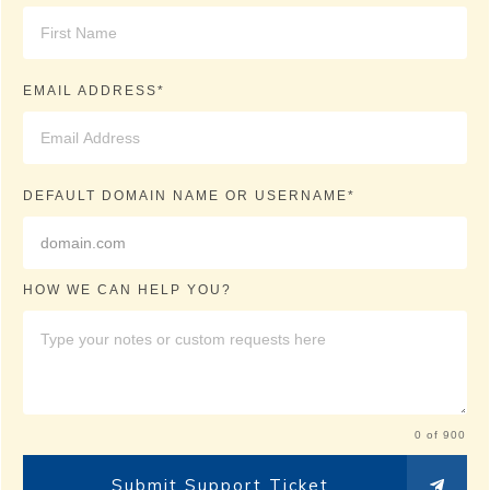
EMAIL ADDRESS*
DEFAULT DOMAIN NAME OR USERNAME*
HOW WE CAN HELP YOU?
0 of 900
Submit Support Ticket