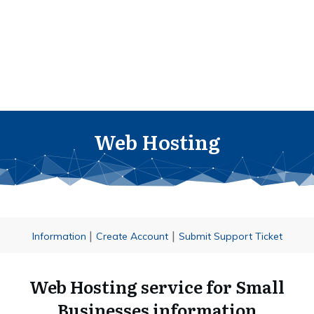
Web Hosting
|
|
Information
Create Account
Submit Support Ticket
Web Hosting service for Small
Businesses information