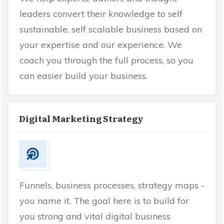
leaders convert their knowledge to self
sustainable, self scalable business based on
your expertise and our experience. We
coach you through the full process, so you
can easier build your business.
Digital Marketing Strategy
Funnels, business processes, strategy maps -
you name it. The goal here is to build for
you strong and vital digital business