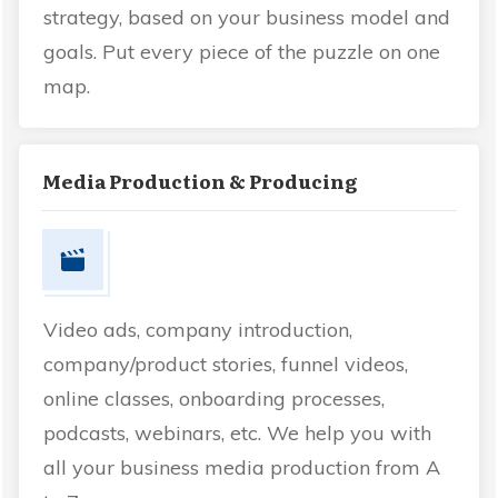
strategy, based on your business model and
goals. Put every piece of the puzzle on one
map.
Media Production & Producing
Video ads, company introduction,
company/product stories, funnel videos,
online classes, onboarding processes,
podcasts, webinars, etc. We help you with
all your business media production from A