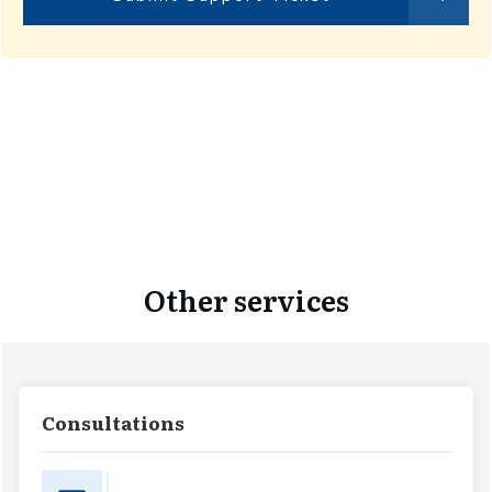
Other services
Consultations