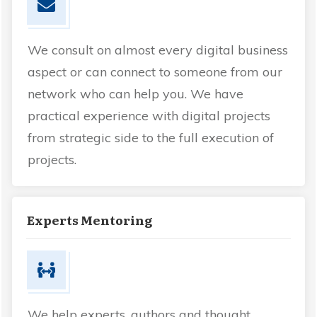
We consult on almost every digital business
aspect or can connect to someone from our
network who can help you. We have
practical experience with digital projects
from strategic side to the full execution of
projects.
Experts Mentoring
We help experts, authors and thought