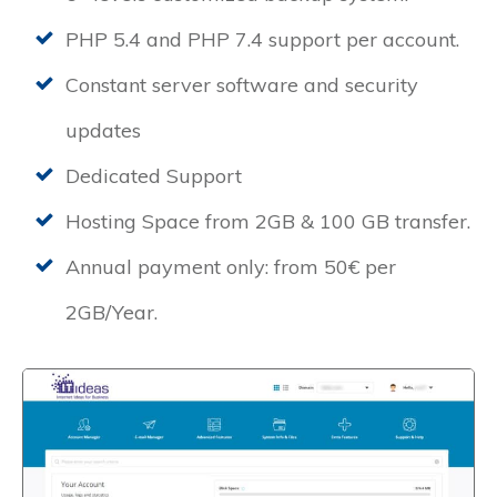
PHP 5.4 and PHP 7.4 support per account.
Constant server software and security
updates
Dedicated Support
Hosting Space from 2GB & 100 GB transfer.
Annual payment only: from 50€ per
2GB/Year.