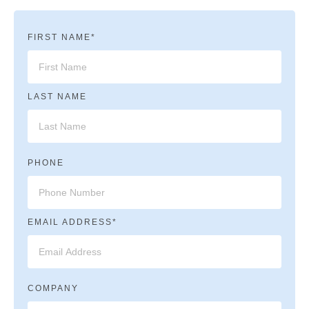
FIRST NAME*
LAST NAME
PHONE
EMAIL ADDRESS*
COMPANY