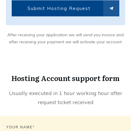
Submit Hosting Request
After receiving your application we will send you invoice and
after receiving your payment we will activate your account.
Hosting Account support form
Usually executed in 1 hour working hour after
request ticket received
YOUR NAME*