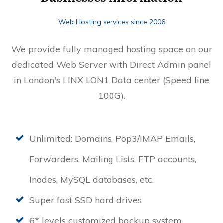
Web Hosting services since 2006
We provide fully managed hosting space on our
dedicated Web Server with Direct Admin panel
in London's LINX LON1 Data center (Speed line
100G).
Unlimited: Domains, Pop3/IMAP Emails,
Forwarders, Mailing Lists, FTP accounts,
Inodes, MySQL databases, etc.
Super fast SSD hard drives
6* levels customized backup system.