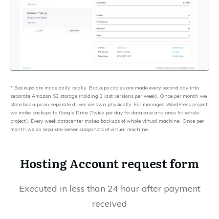
* Backups are made daily locally. Backups copies are made every second day into
separate Amazon S3 storage (holding 3 last versions per week). Once per month we
store backups on separate drives we own physically. For managed WordPress project
we make backups to Google Drive (Twice per day for database and once for whole
project). Every week datacenter makes backups of whole virtual machine. Once per
month we do separate server snapshots of virtual machine.
Hosting Account request form
Executed in less than 24 hour after payment
received