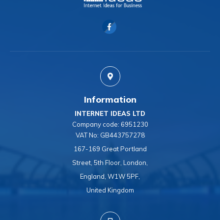
Information
INTERNET IDEAS LTD
Company code:
6951230
VAT No:
GB443757278
167-169 Great Portland
Street, 5th Floor, London,
England, W1W 5PF,
United Kingdom