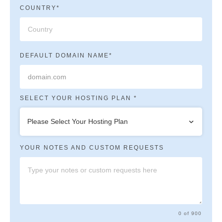
COUNTRY*
DEFAULT DOMAIN NAME*
SELECT YOUR HOSTING PLAN *
Please Select Your Hosting Plan
YOUR NOTES AND CUSTOM REQUESTS
0 of 900