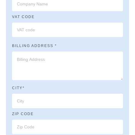
VAT CODE
BILLING ADDRESS *
CITY*
ZIP CODE